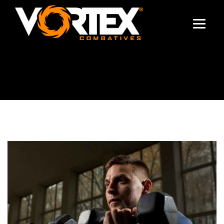
TRAINING TIPS