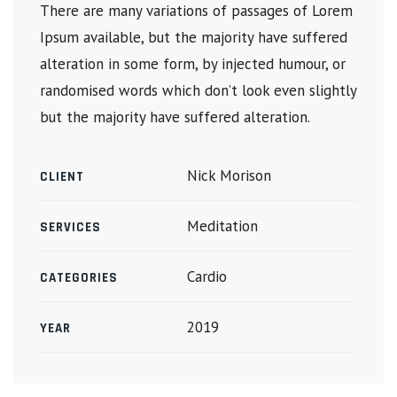
There are many variations of passages of Lorem
Ipsum available, but the majority have suffered
alteration in some form, by injected humour, or
randomised words which don’t look even slightly
but the majority have suffered alteration.
Nick Morison
CLIENT
Meditation
SERVICES
Cardio
CATEGORIES
2019
YEAR