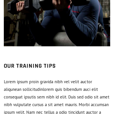
OUR TRAINING TIPS
Lorem ipsum proin gravida nibh vel velit auctor
aliqunean sollicitudinlorem quis bibendum auci elit
consequat ipsutis sem nibh id elit. Duis sed odio sit amet
nibh vulputate cursus a sit amet mauris. Morbi accumsan
ipsum velit. Nam nec tellus a odio tincidunt auctor a