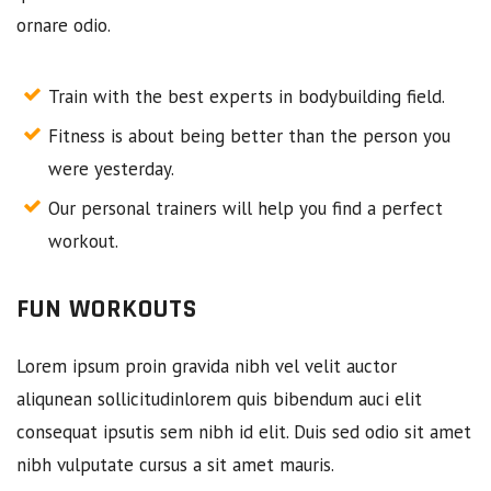
ornare odio.
Train with the best experts in bodybuilding field.
Fitness is about being better than the person you
were yesterday.
Our personal trainers will help you find a perfect
workout.
FUN WORKOUTS
Lorem ipsum proin gravida nibh vel velit auctor
aliqunean sollicitudinlorem quis bibendum auci elit
consequat ipsutis sem nibh id elit. Duis sed odio sit amet
nibh vulputate cursus a sit amet mauris.