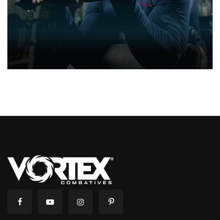
CARDIO
CARDIO & STRENGHT