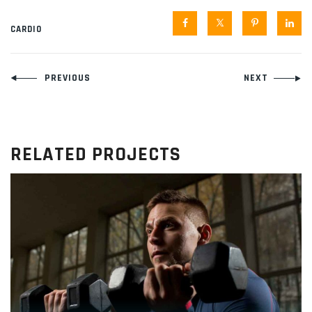
CARDIO
Navegación
PREVIOUS
NEXT
de
entradas
RELATED PROJECTS