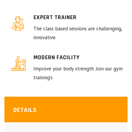
EXPERT TRAINER
The class based sessions are challenging,
innovative.
MODERN FACILITY
Improve your body strength. Join our gym
training’s.
DETAILS