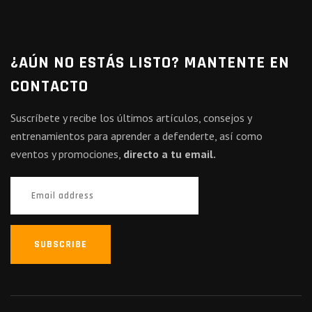
¿AÚN NO ESTÁS LISTO? MANTENTE EN
CONTACTO
Suscríbete y recibe los últimos artículos, consejos y
entrenamientos para aprender a defenderte, así como
eventos y promociones,
directo a tu email.
SUBSCRIBE