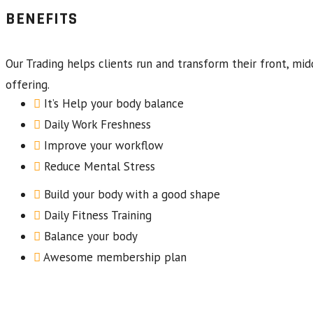
BENEFITS
Our Trading helps clients run and transform their front, mid
offering.
It’s Help your body balance
Daily Work Freshness
Improve your workflow
Reduce Mental Stress
Build your body with a good shape
Daily Fitness Training
Balance your body
Awesome membership plan