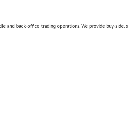
dle and back-office trading operations. We provide buy-side, s