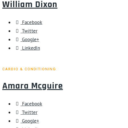
William Dixon
Facebook
Twitter
Google+
LinkedIn
CARDIO & CONDITIONING
Amara Mcguire
Facebook
Twitter
Google+