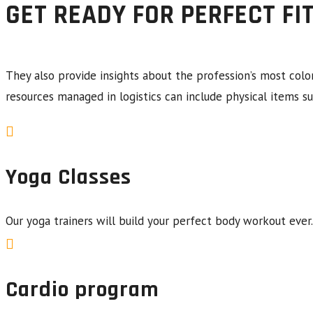
GET READY FOR PERFECT FI
They also provide insights about the profession’s most colo
resources managed in logistics can include physical items su
Yoga Classes
Our yoga trainers will build your perfect body workout ever.
Cardio program