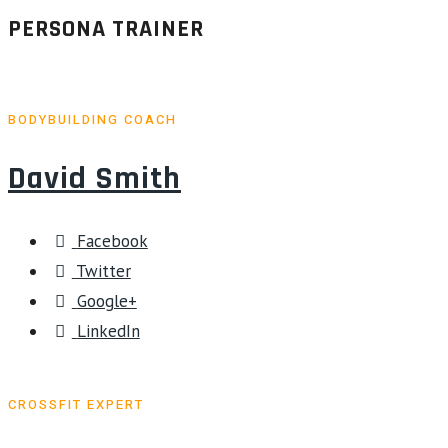
PERSONA TRAINER
BODYBUILDING COACH
David Smith
Facebook
Twitter
Google+
LinkedIn
CROSSFIT EXPERT