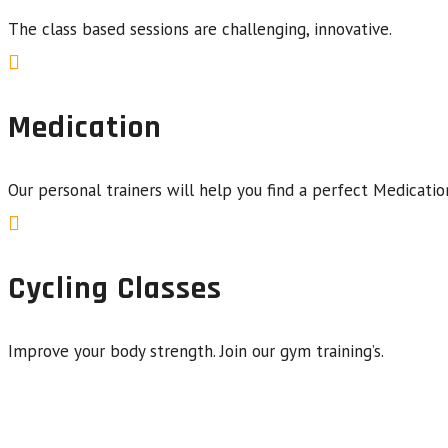
The class based sessions are challenging, innovative.
Medication
Our personal trainers will help you find a perfect Medicatio
Cycling Classes
Improve your body strength. Join our gym training’s.