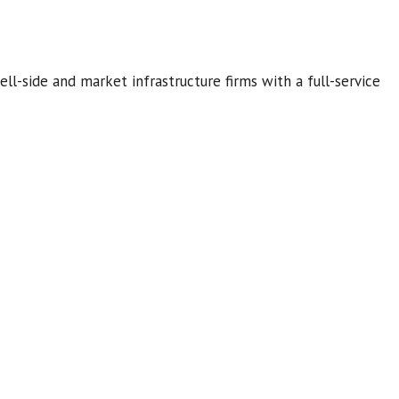
ell-side and market infrastructure firms with a full-service