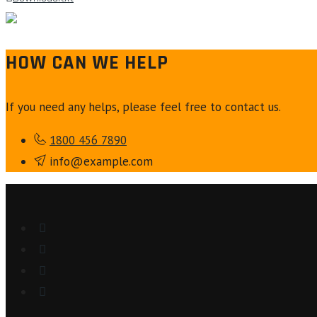
HOW CAN WE HELP
If you need any helps, please feel free to contact us.
1800 456 7890
info@example.com