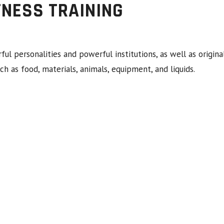
TNESS TRAINING
rful personalities and powerful institutions, as well as ori
ch as food, materials, animals, equipment, and liquids.