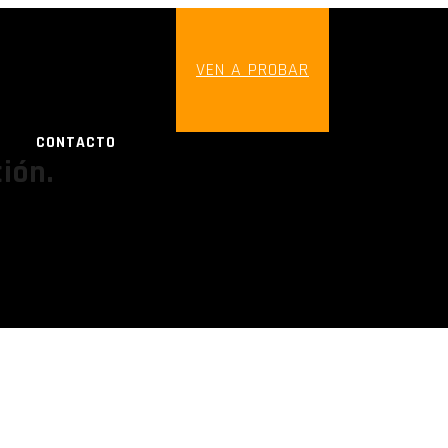
VEN A PROBAR
CONTACTO
ión.