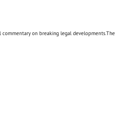
ginal commentary on breaking legal developments.The