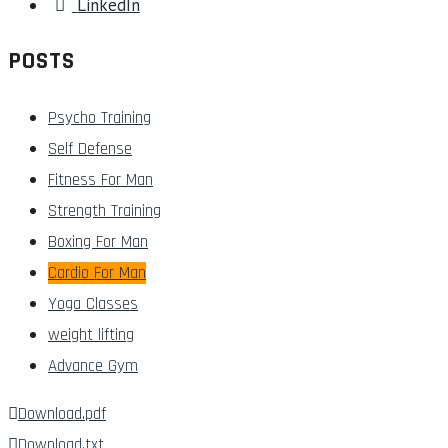
LinkedIn
POSTS
Psycho Training
Self Defense
Fitness For Man
Strength Training
Boxing For Man
Cardio For Man
Yoga Classes
weight lifting
Advance Gym
Download.pdf
Download.txt